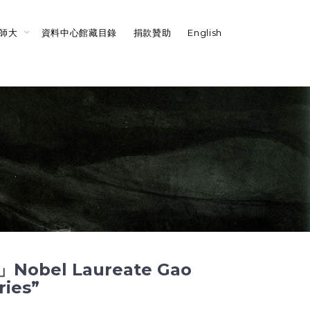
師大
資料中心館藏目錄
捐款贊助
English
l Laureate Gao
ries”