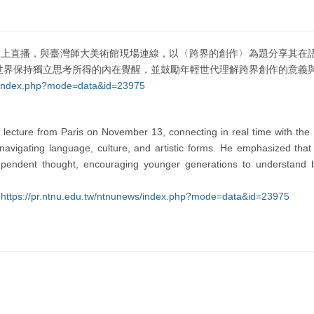
黎透過線上直播，與臺灣師大美術館現場連線，以〈跨界的創作〉為題分享其
世界保持獨立思考所得的內在覺醒，並鼓勵年輕世代理解跨界創作的意義
ws/index.php?mode=data&id=23975
e lecture from Paris on November 13, connecting in real time with t
vigating language, culture, and artistic forms. He emphasized that t
pendent thought, encouraging younger generations to understand bo
:
https://pr.ntnu.edu.tw/ntnunews/index.php?mode=data&id=23975