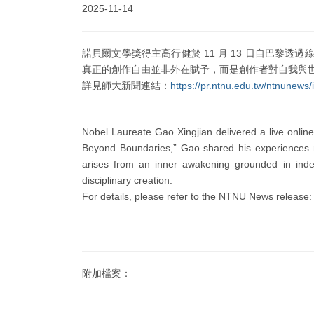
2025-11-14
諾貝爾文學獎得主高行健於 11 月 13 日自巴
真正的創作自由並非外在賦予，而是創作者對自我與
詳見師大新聞連結：
https://pr.ntnu.edu.tw/ntnune
Nobel Laureate Gao Xingjian delivered a live onlin
Beyond Boundaries,” Gao shared his experiences na
arises from an inner awakening grounded in inde
disciplinary creation.
For details, please refer to the NTNU News release
附加檔案：