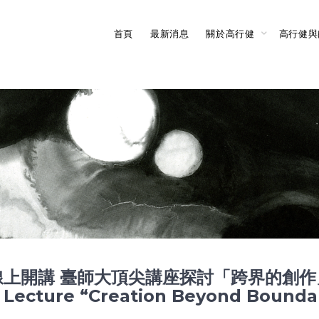
首頁
最新消息
關於高行健
高行健與
講 臺師大頂尖講座探討「跨界的創作」Nobe
ne Lecture “Creation Beyond Bounda