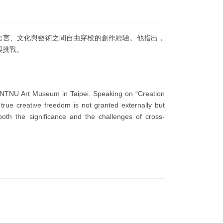
在語言、文化與藝術之間自由穿梭的創作經驗。他指出，
與挑戰。
he NTNU Art Museum in Taipei. Speaking on “Creation
rue creative freedom is not granted externally but
th the significance and the challenges of cross-