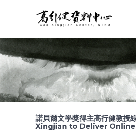
諾貝爾文學獎得主高行健教授線上開
Xingjian to Deliver Onli